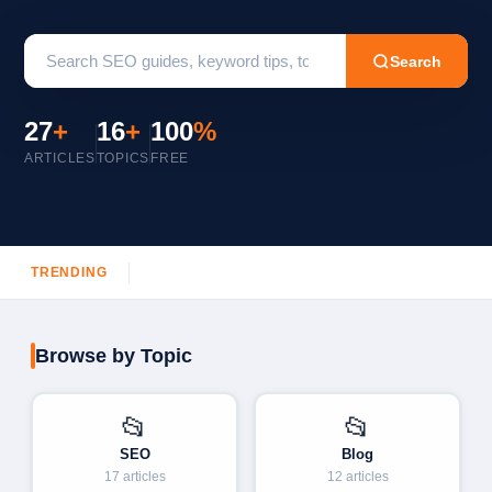
Search
27
+
16
+
100
%
ARTICLES
TOPICS
FREE
TRENDING
Browse by Topic
📂
📂
SEO
Blog
17 articles
12 articles