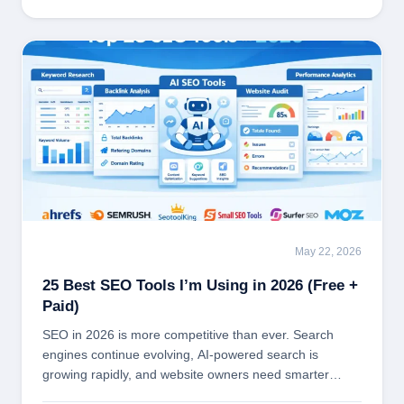
May 22, 2026
SEO TOOLS
25 Best SEO Tools I’m Using in 2026 (Free +
Paid)
SEO in 2026 is more competitive than ever. Search
engines continue evolving, AI-powered search is
growing rapidly, and website owners need smarter…