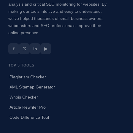
analysis and critical SEO monitoring for websites. By
making our tools intuitive and easy to understand,
we've helped thousands of small-business owners,
webmasters and SEO professionals improve their
online presence.
f
𝕏
in
▶
TOP 5 TOOLS
Plagiarism Checker
XML Sitemap Generator
Whois Checker
Article Rewriter Pro
Code Difference Tool