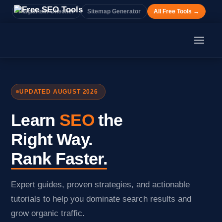
Plagiarism Checker
Sitemap Generator
All Free Tools →
UPDATED AUGUST 2026
Learn
SEO
the
Right Way.
Rank Faster.
Expert guides, proven strategies, and actionable
tutorials to help you dominate search results and
grow organic traffic.