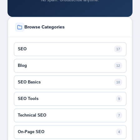
Browse Categories
SEO
17
Blog
12
SEO Basics
10
SEO Tools
9
Technical SEO
7
On-Page SEO
4