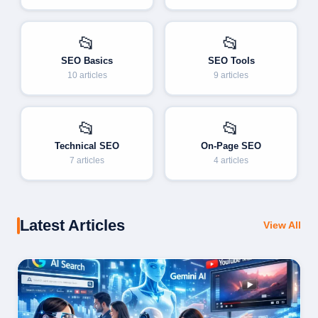
📂
📂
SEO Basics
SEO Tools
10 articles
9 articles
📂
📂
Technical SEO
On-Page SEO
7 articles
4 articles
Latest Articles
View All