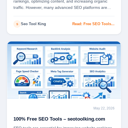
rankings, optimizing content, and increasing organic
traffic. However, many advanced SEO platforms are…
Seo Tool King
Read: Free SEO Tools...
S
May 22, 2026
SEO
100% Free SEO Tools – seotoolking.com