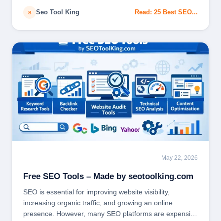
Seo Tool King
Read: 25 Best SEO...
S
May 22, 2026
SEO TOOLS
Free SEO Tools – Made by seotoolking.com
SEO is essential for improving website visibility,
increasing organic traffic, and growing an online
presence. However, many SEO platforms are expensive