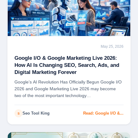
May 25, 2026
SEO
Google I/O & Google Marketing Live 2026:
How AI Is Changing SEO, Search, Ads, and
Digital Marketing Forever
Google’s AI Revolution Has Officially Begun Google I/O
2026 and Google Marketing Live 2026 may become
two of the most important technology…
Seo Tool King
Read: Google I/O &...
S