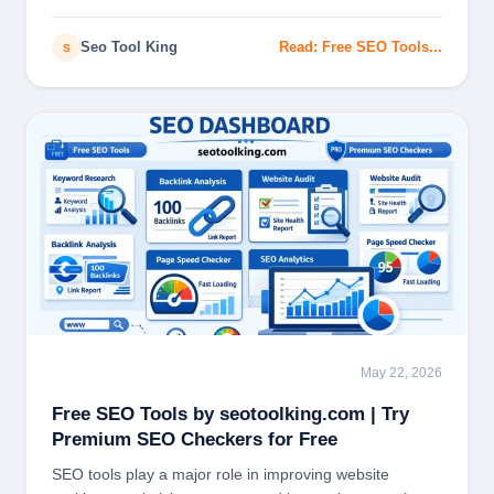
and…
Seo Tool King
Read: Free SEO Tools...
S
May 22, 2026
SEO
Free SEO Tools by seotoolking.com | Try
Premium SEO Checkers for Free
SEO tools play a major role in improving website