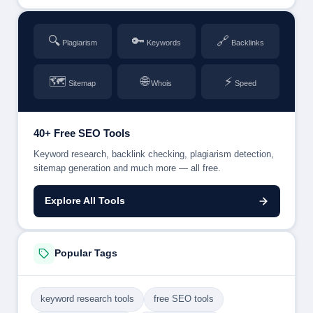
🔍
🔑
🔗
Plagiarism
Keywords
Backlinks
🗺
🌐
⚡
Sitemap
Whois
Speed
40+ Free SEO Tools
Keyword research, backlink checking, plagiarism detection,
sitemap generation and much more — all free.
Explore All Tools
Popular Tags
keyword research tools
free SEO tools