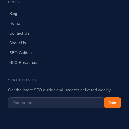
LINKS
Blog
Home
Contact Us
About Us
SEO Guides
SEO Resources
STAY UPDATED
Get the latest SEO guides and updates delivered weekly.
Join