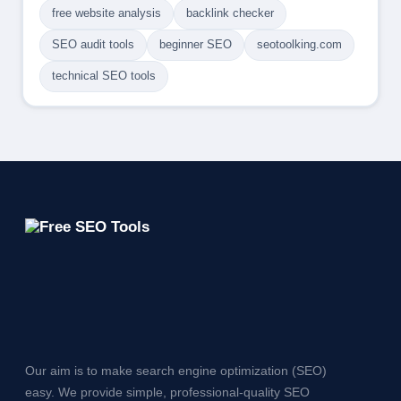
free website analysis
backlink checker
SEO audit tools
beginner SEO
seotoolking.com
technical SEO tools
Our aim is to make search engine optimization (SEO)
easy. We provide simple, professional-quality SEO