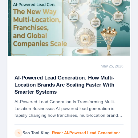
May 25, 2026
BLOG
AI-Powered Lead Generation: How Multi-
Location Brands Are Scaling Faster With
Smarter Systems
AI-Powered Lead Generation Is Transforming Multi-
Location Businesses AI-powered lead generation is
rapidly changing how franchises, multi-location brands,
and global companies attract customers…
Seo Tool King
Read: AI-Powered Lead Generation:...
S