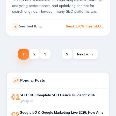
SEO tools are essential for improving website rankings,
analyzing performance, and optimizing content for
search engines. However, many SEO platforms are
expensive…
Seo Tool King
Read: 100% Free SEO...
S
1
2
3
…
5
Next »
Popular Posts
01
SEO 101: Complete SEO Basics Guide for 2026
May 28
02
Google I/O & Google Marketing Live 2026: How AI Is