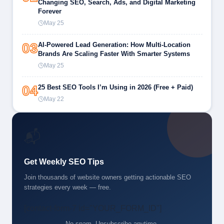
Changing SEO, Search, Ads, and Digital Marketing
Forever
May 25
03
AI-Powered Lead Generation: How Multi-Location
Brands Are Scaling Faster With Smarter Systems
May 25
04
25 Best SEO Tools I’m Using in 2026 (Free + Paid)
May 22
📬
Get Weekly SEO Tips
Join thousands of website owners getting actionable SEO
strategies every week — free.
[contact-form-7 id="YOUR_FORM_ID"]
No spam. Unsubscribe anytime.