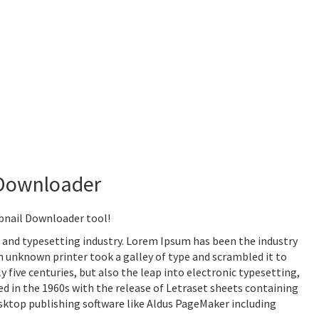
Downloader
nail Downloader tool!
 and typesetting industry. Lorem Ipsum has been the industry
 unknown printer took a galley of type and scrambled it to
 five centuries, but also the leap into electronic typesetting,
d in the 1960s with the release of Letraset sheets containing
ktop publishing software like Aldus PageMaker including