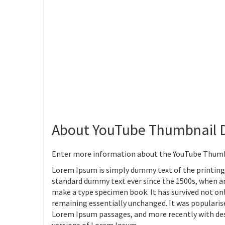
About YouTube Thumbnail 
Enter more information about the YouTube Thumb
Lorem Ipsum is simply dummy text of the printing
standard dummy text ever since the 1500s, when an
make a type specimen book. It has survived not only
remaining essentially unchanged. It was popularise
Lorem Ipsum passages, and more recently with des