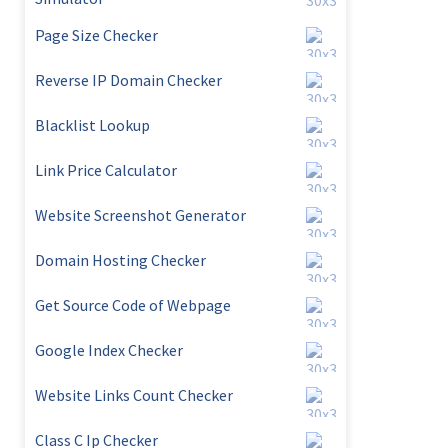
Page Size Checker
Reverse IP Domain Checker
Blacklist Lookup
Link Price Calculator
Website Screenshot Generator
Domain Hosting Checker
Get Source Code of Webpage
Google Index Checker
Website Links Count Checker
Class C Ip Checker