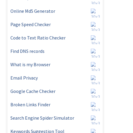
Online Md5 Generator
Page Speed Checker
Code to Text Ratio Checker
Find DNS records
What is my Browser
Email Privacy
Google Cache Checker
Broken Links Finder
Search Engine Spider Simulator
Keywords Suggestion Tool