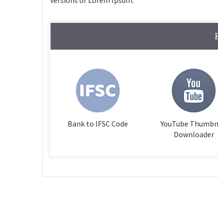
versions of Lorem Ipsum.
Bank to IFSC Code
YouTube Thumbn
Downloader