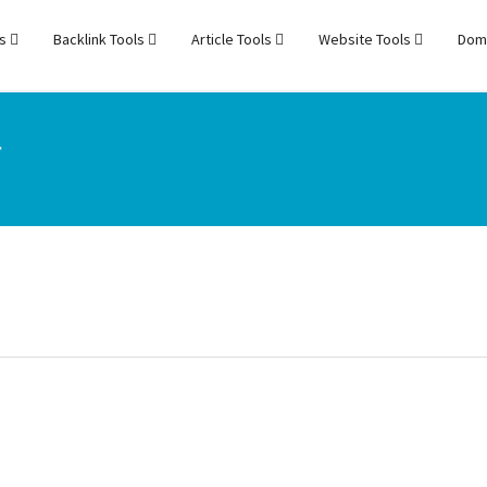
ls
Backlink Tools
Article Tools
Website Tools
Dom
r