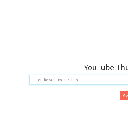
YouTube Th
Ge