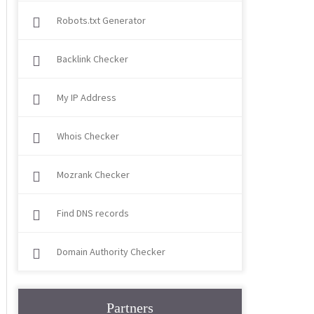
Robots.txt Generator
Backlink Checker
My IP Address
Whois Checker
Mozrank Checker
Find DNS records
Domain Authority Checker
Partners