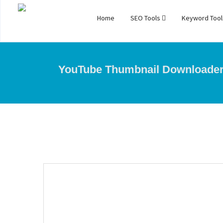
Home
SEO Tools
Keyword Too
YouTube Thumbnail Downloade