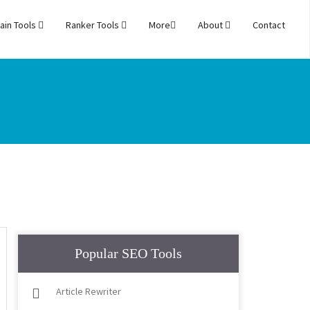
ain Tools
Ranker Tools
More
About
Contact
Popular SEO Tools
Article Rewriter