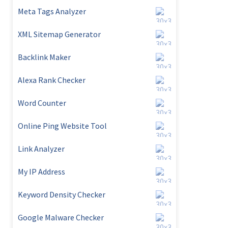
Meta Tags Analyzer
XML Sitemap Generator
Backlink Maker
Alexa Rank Checker
Word Counter
Online Ping Website Tool
Link Analyzer
My IP Address
Keyword Density Checker
Google Malware Checker