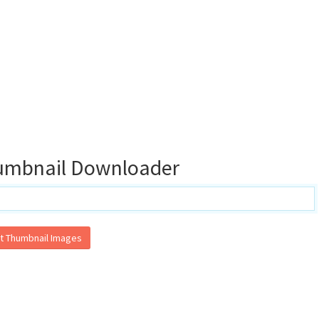
umbnail Downloader
t Thumbnail Images