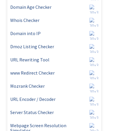
Domain Age Checker
Whois Checker
Domain into IP
Dmoz Listing Checker
URL Rewriting Tool
www Redirect Checker
Mozrank Checker
URL Encoder / Decoder
Server Status Checker
Webpage Screen Resolution
Simulator