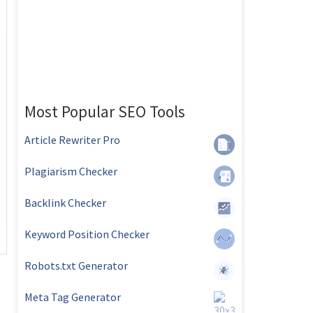
Most Popular SEO Tools
Article Rewriter Pro
Plagiarism Checker
Backlink Checker
Keyword Position Checker
Robots.txt Generator
Meta Tag Generator