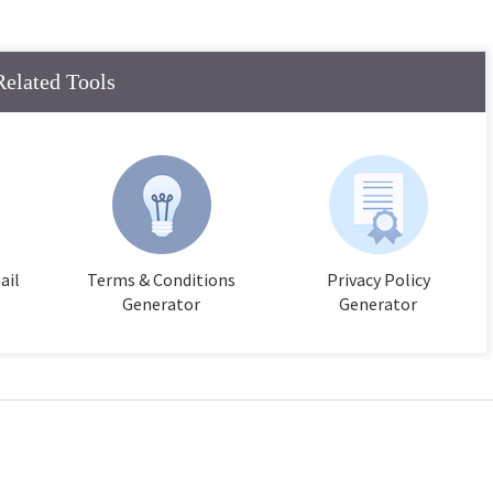
Related Tools
ail
Terms & Conditions
Privacy Policy
Generator
Generator